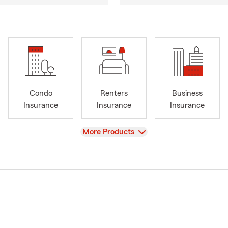
Condo
Renters
Business
Insurance
Insurance
Insurance
View
More Products