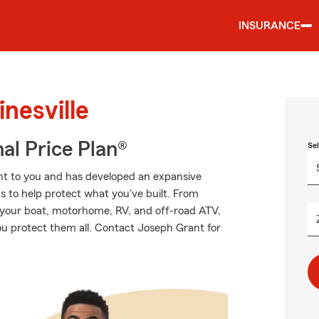
INSURANCE
nesville
al Price Plan®
Se
nt to you and has developed an expansive
s to help protect what you've built. From
o your boat, motorhome, RV, and off-road ATV,
ou protect them all. Contact Joseph Grant for