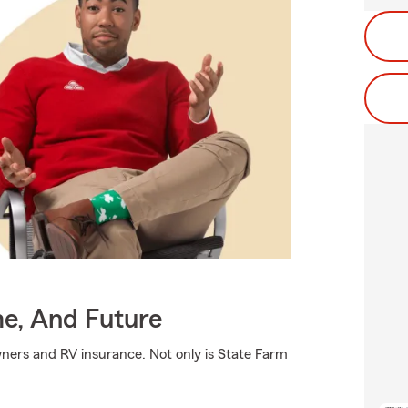
me, And Future
ners and RV insurance. Not only is State Farm