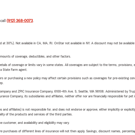
 call
(912) 368-0073
.
t 30%). Not available in CA, MA, RI. OnStar not available in NY. A discount may not be available
mounts of coverage, deductibles, and other factors.
etails of coverage or limits vary in some states. All coverages are subject to the terms, provisions, 
e a State Farm agent.
riers or purchasing a new policy may affect certain provisions such as coverages for pre-existing co
ep.
e Company and ZPIC Insurance Company, 6100-4th Ave. S, Seattle, WA 98108. Administered by Tr
nce Company, its subsidiaries and affiliates, neither offer nor are financially responsible for pet 
 affiliates) is not responsible for, and does not endorse or approve, either implicitly or explicitly
ity of the products and services of the third parties.
 customer, and availability and eligibility may vary.
urchases of different lines of insurance will not then apply. Savings, discount names, percentages,