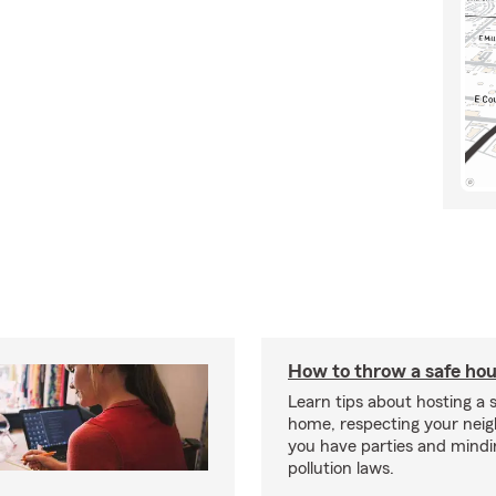
How to throw a safe hou
Learn tips about hosting a 
home, respecting your nei
you have parties and mindi
pollution laws.