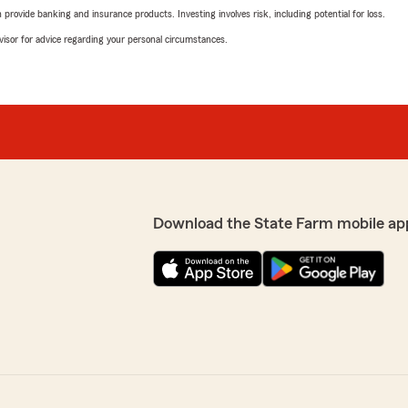
rovide banking and insurance products. Investing involves risk, including potential for loss.
advisor for advice regarding your personal circumstances.
Download the State Farm mobile ap