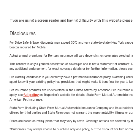
If you are using a screen reader and having difficulty with this website please
Disclosures
For Drive Safe & Save, discounts may exceed 30% and vary state-to-state (New York capped a
beacon required for Mobile.
Actual annual premiums for Renters insurance will vary depending on coverages selected, a
This content is only a general description of coverages and is not a statement of contract. D
any additional endorsement for exact coverage details or for further information, please se
Pre-existing conditions: If you currently have a pet medical insurance policy, switching car
agent know if your existing policy has provisions that might make it beneficial for you to ke
Pet insurance products are underwritten in the United States by American Pet Insuranc
apply, see
full policy
on Trupanion's website for details. State Farm Mutual Automobile Insura
American Pet Insurance.
State Farm (including State Farm Mutual Automobile Insurance Company and its subsidiaries and
offered by third parties and State Farm does not warrant the merchantability, fitness or qual
Prices are based on rating plans that may vary by state. Coverage options are selected by the
*Customers may always choose to purchase only one policy, but the discount for two or more p