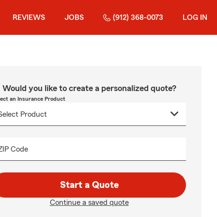
REVIEWS
JOBS
(912) 368-0073
LOG IN
Would you like to create a personalized quote?
lect an Insurance Product
ZIP Code
Start a Quote
Continue a saved quote