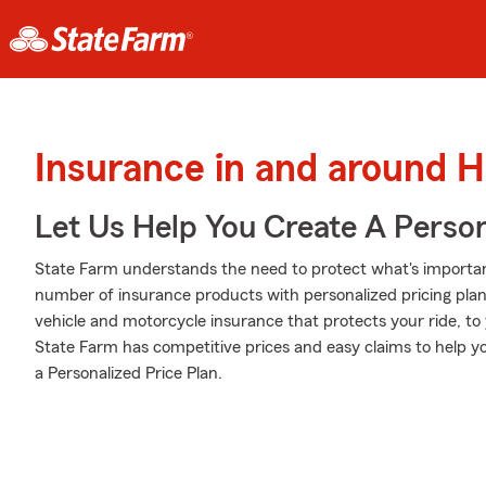
Insurance in and around Hi
Let Us Help You Create A Person
State Farm understands the need to protect what's importa
number of insurance products with personalized pricing plan
vehicle and motorcycle insurance that protects your ride, t
State Farm has competitive prices and easy claims to help y
a Personalized Price Plan.