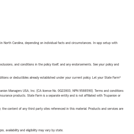
 in North Carolina, depending on individual facts and circumstances. In-app setup with
exclusions, and conditions in the policy itself, and any endorsements. See your policy and
nditions or deductibles already established under your current policy. Let your State Farm®
upanion Managers USA, Inc. (CA license No. 0G22803, NPN 9588590). Terms and conditions
insurance products. State Farm is a separate entity and is not affiliated with Trupanion or
, the content of any third party sites referenced in this material. Products and services are
 availability and eligibility may vary by state.