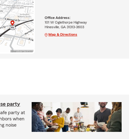
Office Address:
101 W Oglethorpe Highway
Hinesville, GA 31313-3603
Map & Directions
se party
safe party at
ghbors when
ng noise