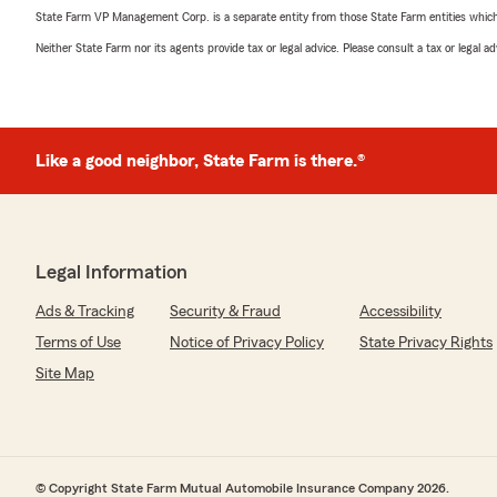
State Farm VP Management Corp. is a separate entity from those State Farm entities which p
Neither State Farm nor its agents provide tax or legal advice. Please consult a tax or legal 
Like a good neighbor, State Farm is there.®
Legal Information
Ads & Tracking
Security & Fraud
Accessibility
Terms of Use
Notice of Privacy Policy
State Privacy Rights
Site Map
© Copyright State Farm Mutual Automobile Insurance Company 2026.