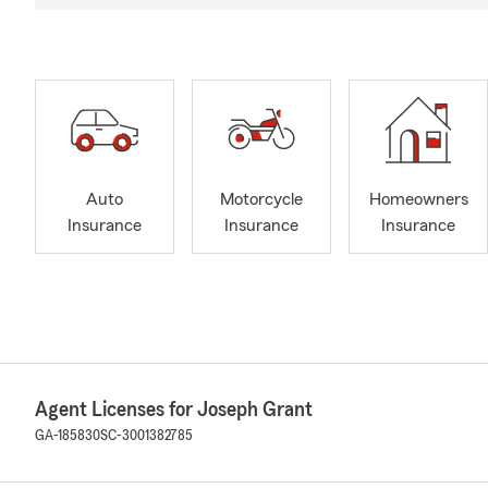
Auto
Motorcycle
Homeowners
Insurance
Insurance
Insurance
Agent Licenses for Joseph Grant
GA-185830
SC-3001382785