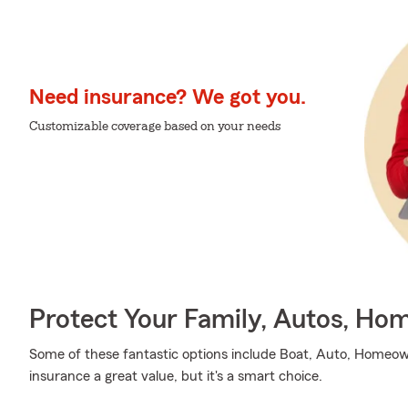
Need insurance? We got you.
Customizable coverage based on your needs
Protect Your Family, Autos, Ho
Some of these fantastic options include Boat, Auto, Homeow
insurance a great value, but it's a smart choice.