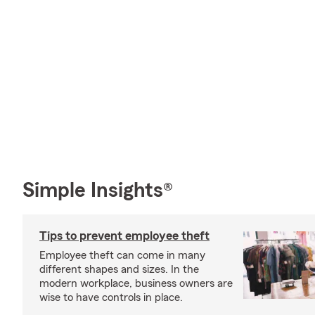
Simple Insights®
Tips to prevent employee theft
Employee theft can come in many
different shapes and sizes. In the
modern workplace, business owners are
wise to have controls in place.