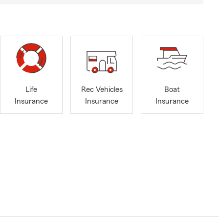
Life
Rec Vehicles
Boat
Insurance
Insurance
Insurance