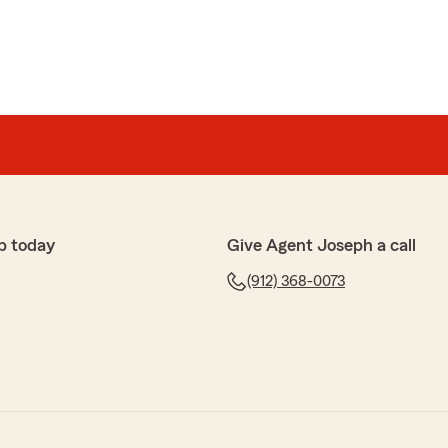
p today
Give Agent Joseph a call
(912) 368-0073