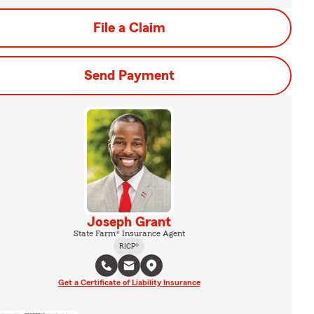
File a Claim
Send Payment
Joseph Grant
State Farm® Insurance Agent
RICP®
Get a Certificate of Liability Insurance